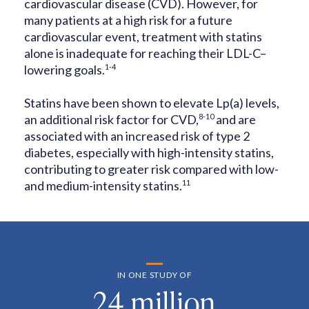
cardiovascular
disease (CVD). However, for
many patients at a high risk for a future
cardiovascular event, treatment with statins
alone is inadequate for reaching
their LDL-C–
lowering goals.
1-4
Statins have been shown to elevate Lp(a) levels,
an additional risk factor for
CVD,
8-10
and are
associated with an increased risk of type 2
diabetes,
especially with high-intensity statins,
contributing to greater risk compared
with low-
and medium-intensity statins.
11
IN ONE STUDY OF
24 million