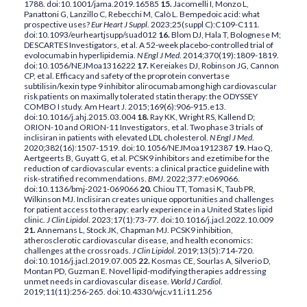
1788. doi:10.1001/jama.2019.16585
15.
Jacomelli I, Monzo L,
Panattoni G, Lanzillo C, Rebecchi M, Calò L. Bempedoic acid: what
prospective uses?
Eur Heart J Suppl
. 2023;25(suppl C):C109-C111.
doi:10.1093/eurheartjsupp/suad012
16.
Blom DJ, Hala T, Bolognese M;
DESCARTES Investigators, et al. A 52-week placebo-controlled trial of
evolocumab in hyperlipidemia.
N Engl J Med
. 2014;370(19):1809-1819.
doi:10.1056/NEJMoa1316222
17.
Kereiakes DJ, Robinson JG, Cannon
CP, et al. Efficacy and safety of the proprotein convertase
subtilisin/kexin type 9 inhibitor alirocumab among high cardiovascular
risk patients on maximally tolerated statin therapy: the ODYSSEY
COMBO I study. Am Heart J. 2015;169(6):906-915.e13.
doi:10.1016/j.ahj.2015.03.004
18.
Ray KK, Wright RS, Kallend D;
ORION-10 and ORION-11 Investigators, et al. Two phase 3 trials of
inclisiran in patients with elevated LDL cholesterol.
N Engl J Med
.
2020;382(16):1507-1519. doi:10.1056/NEJMoa1912387
19.
Hao Q,
Aertgeerts B, Guyatt G, et al. PCSK9 inhibitors and ezetimibe for the
reduction of cardiovascular events: a clinical practice guideline with
risk-stratified recommendations.
BMJ
. 2022;377:e069066.
doi:10.1136/bmj-2021-069066
20.
Chiou TT, Tomasi K, Taub PR,
Wilkinson MJ. Inclisiran creates unique opportunities and challenges
for patient access to therapy: early experience in a United States lipid
clinic.
J Clin Lipidol
. 2023;17(1):73-77. doi:10.1016/j.jacl.2022.10.009
21.
Annemans L, Stock JK, Chapman MJ. PCSK9 inhibition,
atherosclerotic cardiovascular disease, and health economics:
challenges at the crossroads.
J Clin Lipidol
. 2019;13(5):714-720.
doi:10.1016/j.jacl.2019.07.005
22.
Kosmas CE, Sourlas A, Silverio D,
Montan PD, Guzman E. Novel lipid-modifying therapies addressing
unmet needs in cardiovascular disease.
World J Cardiol
.
2019;11(11):256-265. doi:10.4330/wjc.v11.i11.256