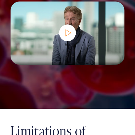
Limitations of