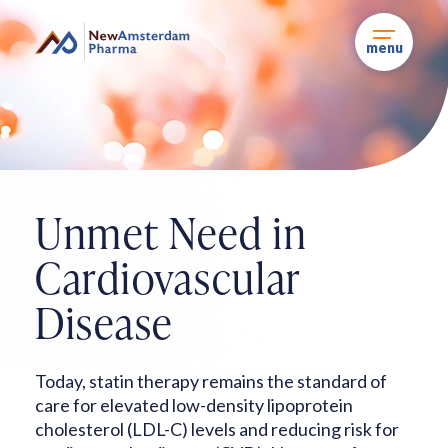
Skip
to
content
menu
Unmet Need in
Cardiovascular
Disease
Today, statin therapy remains the standard of
care for elevated low-density
lipoprotein
cholesterol (LDL-C) levels and reducing risk for