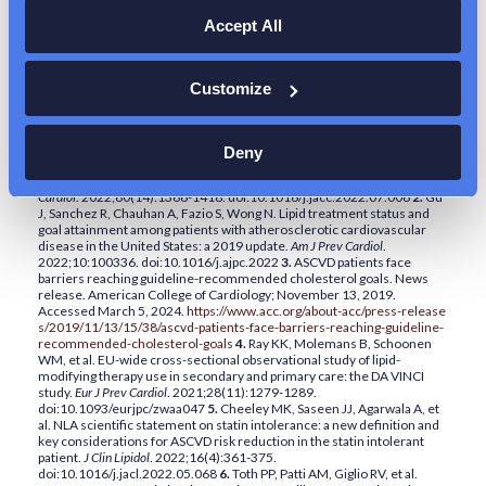
CARDIOVASCULAR DISEASE
Accept All
Customize
1.
Lloyd-Jones DM, Morris PB, Ballantyne CM; Writing Committee, et
al. 2022 ACC expert consensus decision pathway on the role of
nonstatin therapies for LDL-cholesterol lowering in the management of
Deny
atherosclerotic cardiovascular disease risk: a report of the American
College of Cardiology Solution Set Oversight Committee.
J Am Coll
Cardiol
. 2022;80(14):1366-1418. doi:10.1016/j.jacc.2022.07.006
2.
Gu
J, Sanchez R, Chauhan A, Fazio S, Wong N. Lipid treatment status and
goal attainment among patients with atherosclerotic cardiovascular
disease in the United States: a 2019 update.
Am J Prev Cardiol
.
2022;10:100336. doi:10.1016/j.ajpc.2022
3.
ASCVD patients face
barriers reaching guideline-recommended cholesterol goals. News
release. American College of Cardiology; November 13, 2019.
Accessed March 5, 2024.
https://www.acc.org/about-acc/press-release
s/2019/11/13/15/38/ascvd-patients-face-barriers-reaching-guideline-
recommended-cholesterol-goals
4.
Ray KK, Molemans B, Schoonen
WM, et al. EU-wide cross-sectional observational study of lipid-
modifying therapy use in secondary and primary care: the DA VINCI
study.
Eur J Prev Cardiol
. 2021;28(11):1279-1289.
doi:10.1093/eurjpc/zwaa047
5.
Cheeley MK, Saseen JJ, Agarwala A, et
al. NLA scientific statement on statin intolerance: a new definition and
key considerations for ASCVD risk reduction in the statin intolerant
patient.
J Clin Lipidol
. 2022;16(4):361-375.
doi:10.1016/j.jacl.2022.05.068
6.
Toth PP, Patti AM, Giglio RV, et al.