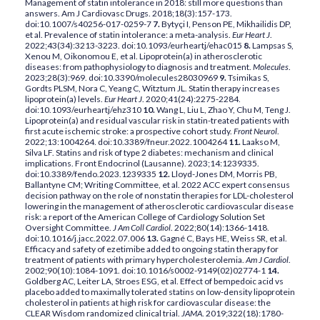
Management of statin intolerance in 2018: still more questions than
answers. Am J Cardiovasc Drugs. 2018;18(3):157-173.
doi:10.1007/s40256-017-0259-7
7.
Bytyçi I, Penson PE, Mikhailidis DP,
et al. Prevalence of statin intolerance: a meta-analysis.
Eur Heart J
.
2022;43(34):3213-3223. doi:10.1093/eurheartj/ehac015
8.
Lampsas S,
Xenou M, Oikonomou E, et al. Lipoprotein(a) in atherosclerotic
diseases: from pathophysiology to diagnosis and treatment.
Molecules
.
2023;28(3):969. doi:10.3390/molecules28030969
9.
Tsimikas S,
Gordts PLSM, Nora C, Yeang C, Witztum JL. Statin therapy increases
lipoprotein(a) levels.
Eur Heart J
. 2020;41(24):2275-2284.
doi:10.1093/eurheartj/ehz310
10.
Wang L, Liu L, Zhao Y, Chu M, Teng J.
Lipoprotein(a) and residual vascular risk in statin-treated patients with
first acute ischemic stroke: a prospective cohort study.
Front Neurol
.
2022;13:1004264. doi:10.3389/fneur.2022.1004264
11.
Laakso M,
Silva LF. Statins and risk of type 2 diabetes: mechanism and clinical
implications. Front Endocrinol (Lausanne). 2023;14:1239335.
doi:10.3389/fendo.2023.1239335
12.
Lloyd-Jones DM, Morris PB,
Ballantyne CM; Writing Committee, et al. 2022 ACC expert consensus
decision pathway on the role of nonstatin therapies for LDL-cholesterol
lowering in the management of atherosclerotic cardiovascular disease
risk: a report of the American College of Cardiology Solution Set
Oversight Committee.
J Am Coll Cardiol
. 2022;80(14):1366-1418.
doi:10.1016/j.jacc.2022.07.006
13.
Gagné C, Bays HE, Weiss SR, et al.
Efficacy and safety of ezetimibe added to ongoing statin therapy for
treatment of patients with primary hypercholesterolemia.
Am J Cardiol
.
2002;90(10):1084-1091. doi:10.1016/s0002-9149(02)02774-1
14.
Goldberg AC, Leiter LA, Stroes ESG, et al. Effect of bempedoic acid vs
placebo added to maximally tolerated statins on low-density lipoprotein
cholesterol in patients at high risk for cardiovascular disease: the
CLEAR Wisdom randomized clinical trial.
JAMA
. 2019;322(18):1780-