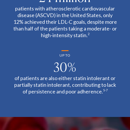
patients with atherosclerotic cardiovascular
disease (ASCVD) in the United States, only
12% achieved their LDL-C goals, despite more
than half of the patients taking a moderate- or
high-intensity statin.
2
UP TO
30%
of patients are also either statin intolerant or
partially statin intolerant, contributing to lack
of persistence and poor adherence.
5-7