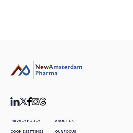
PRIVACY POLICY
ABOUT US
COOKIE SETTINGS
OUR FOCUS