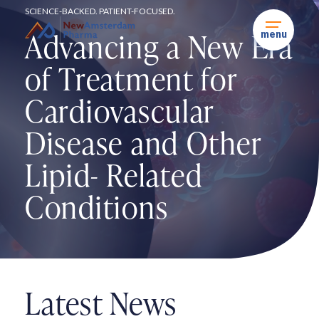
Skip
SCIENCE-BACKED. PATIENT-FOCUSED.
to
content
Advancing a New Era
menu
of
Treatment for
Cardiovascular
Disease and Other
Lipid-
Related
Conditions
Latest News