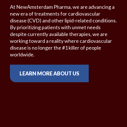
At NewAmsterdam Pharma, we are advancing a
new era of treatments for cardiovascular
disease
(CVD) and other lipid-related conditions.
By
prioritizing patients with unmet needs
despite
currently available therapies, we are
working
toward a reality where cardiovascular
disease is no
longer the #1 killer of people
worldwide.
LEARN MORE ABOUT US