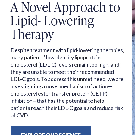
A Novel Approach to
Lipid-
Lowering
Therapy
Despite treatment with lipid-lowering therapies,
many patients’ low-density lipoprotein
cholesterol (LDL-C) levels remain too high, and
they are unable to meet their recommended
LDL-C goals. To address this unmet need, we are
investigating a novel mechanism of action—
cholesteryl ester transfer protein (CETP)
inhibition—that has the potential to help
patients reach their LDL-C goals and reduce risk
of CVD.