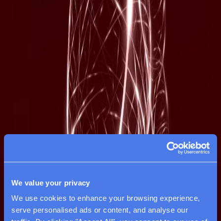
We value your privacy
We use cookies to enhance your browsing experience, 
serve personalised ads or content, and analyse our 