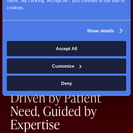
traffic. By clicking "Accept All", you consent to our use of 
cookies.
Show details
Accept All
Customize
Deny
Driven by Patient
Need,
Guided by
Expertise