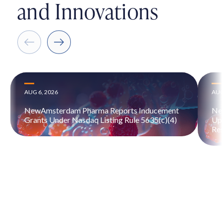
and Innovations
AUG 6, 2026
AUG
NewAmsterdam Pharma Reports Inducement
Ne
Grants Under Nasdaq Listing Rule 5635(c)(4)
Up
Re