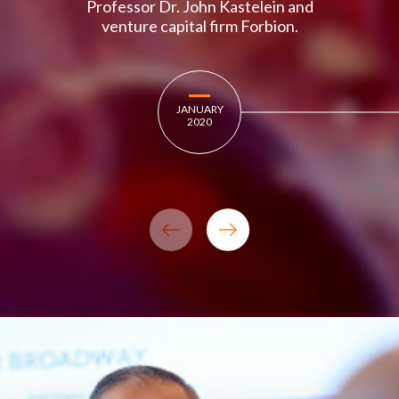
Professor Dr. John Kastelein and
venture capital firm Forbion.
JANUARY
2020