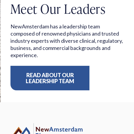
Meet Our Leaders
NewAmsterdam has a leadership team
composed of renowned physicians and trusted
industry experts with diverse clinical, regulatory,
business, and commercial backgrounds and
experience.
READ ABOUT OUR
LEADERSHIP TEAM