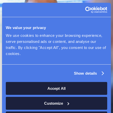
We value your privacy
We use cookies to enhance your browsing experience, 
serve personalised ads or content, and analyse our 
traffic. By clicking "Accept All", you consent to our use of 
cookies.
Our Culture
Show details
At NewAmsterdam Pharma, we are passionate
about our purpose: serving patients and
Accept All
addressing unmet needs in cardiovascular
disease. We foster a supportive culture that
Customize
emphasizes excellence, integrity, and inclusivity.