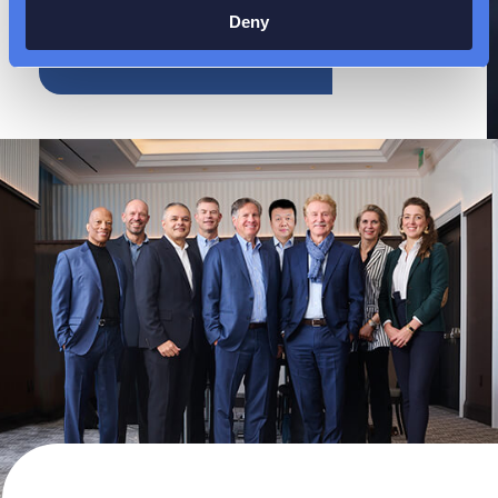
Deny
EXPLORE OUR
CAREERS