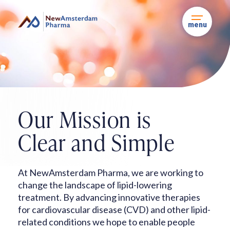
Skip
to
content
menu
Our Mission is
Clear
and Simple
At NewAmsterdam Pharma, we are working to
change the landscape of lipid-lowering
treatment. By advancing innovative therapies
for cardiovascular disease (CVD) and other
lipid-
related conditions we hope to enable people