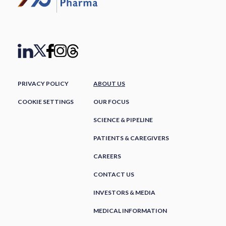
PRIVACY POLICY
ABOUT US
COOKIE SETTINGS
OUR FOCUS
SCIENCE & PIPELINE
PATIENTS & CAREGIVERS
CAREERS
CONTACT US
INVESTORS & MEDIA
MEDICAL INFORMATION