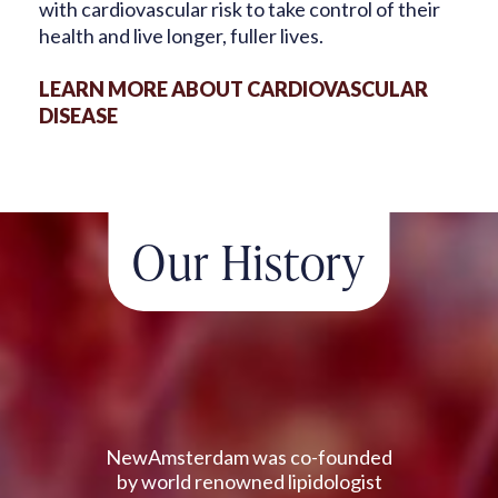
with cardiovascular risk to take control
of their
health and live longer, fuller lives.
LEARN MORE ABOUT CARDIOVASCULAR
DISEASE
Our History
NewAmsterdam was co-founded
by world renowned lipidologist