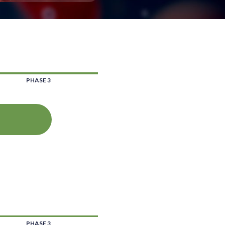
PHASE 3
PHASE 3