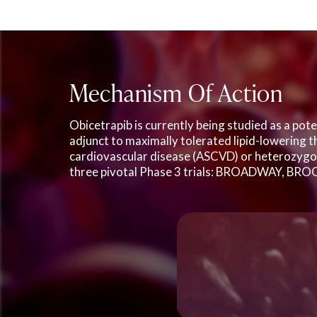
Mechanism Of Action
Obicetrapib is currently being studied as a pot
adjunct to maximally tolerated lipid-lowering t
cardiovascular disease (ASCVD) or heterozygou
three pivotal Phase 3 trials: BROADWAY, BRO