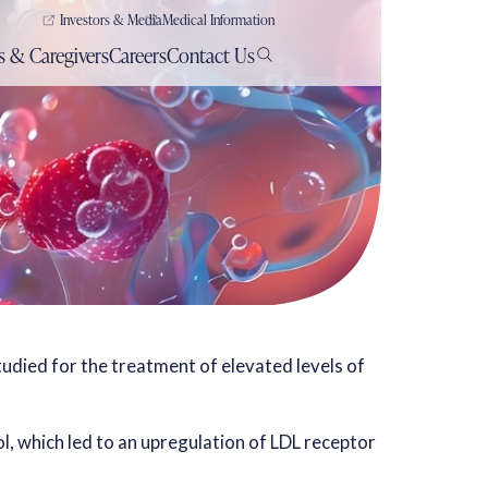
Investors & Media
Medical Information
s & Caregivers
Careers
Contact Us
studied for the treatment of elevated levels of
ol, which led to an upregulation of LDL receptor