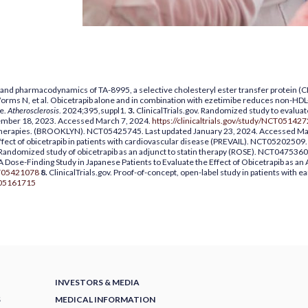
s and pharmacodynamics of TA-8995, a selective cholesteryl ester transfer protein (CET
 Worms N, et al. Obicetrapib alone and in combination with ezetimibe reduces non-
ce.
Atherosclerosis
. 2024;395,suppl1.
3.
ClinicalTrials.gov. Randomized study to evaluate
mber 18, 2023. Accessed March 7, 2024.
https://clinicaltrials.gov/study/NCT05142
g therapies. (BROOKLYN). NCT05425745. Last updated January 23, 2024. Accessed Ma
effect of obicetrapib in patients with cardiovascular disease (PREVAIL). NCT0520250
. Randomized study of obicetrapib as an adjunct to statin therapy (ROSE). NCT0475360
 A Dose-Finding Study in Japanese Patients to Evaluate the Effect of Obicetrapib as an
NCT05421078
8.
ClinicalTrials.gov. Proof-of-concept, open-label study in patients with
CT05161715
INVESTORS & MEDIA
S
MEDICAL INFORMATION