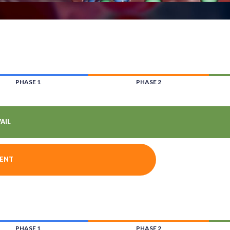
PHASE 1
PHASE 2
AIL
CENT
PHASE 1
PHASE 2