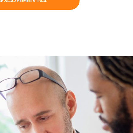
E 2A ALZHEIMER’S TRIAL