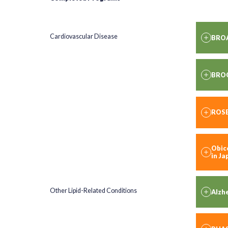
Cardiovascular Disease
BRO
BRO
ROS
Obice
in J
Other Lipid-Related Conditions
Alzhe