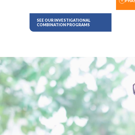
PHAS
SEE OUR INVESTIGATIONAL
COMBINATION PROGRAMS