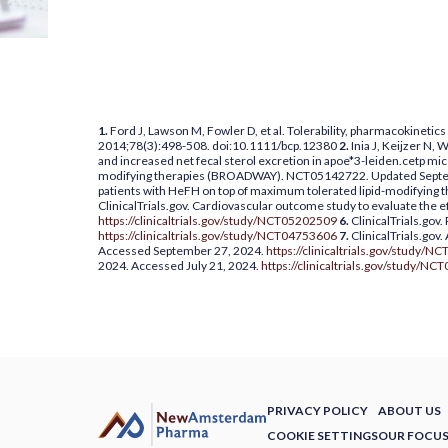
1.
Ford J, Lawson M, Fowler D, et al. Tolerability, pharmacokinetic
2014;78(3):498-508. doi:10.1111/bcp.12380
2.
Inia J, Keijzer N,
and increased net fecal sterol excretion in apoe*3-leiden.cetp mi
modifying therapies (BROADWAY). NCT05142722. Updated Septe
patients with HeFH on top of maximum tolerated lipid-modifyin
ClinicalTrials.gov. Cardiovascular outcome study to evaluate the 
https://clinicaltrials.gov/study/NCT05202509
6.
ClinicalTrials.gov
https://clinicaltrials.gov/study/NCT04753606
7.
ClinicalTrials.gov.
Accessed September 27, 2024.
https://clinicaltrials.gov/study/
2024. Accessed July 21, 2024.
https://clinicaltrials.gov/study/N
PRIVACY POLICY
ABOUT US
COOKIE SETTINGS
OUR FOCU