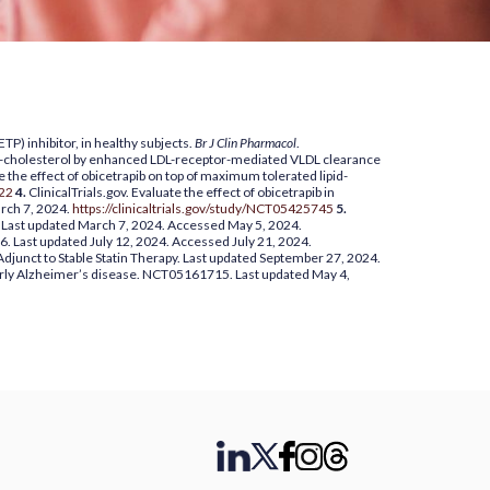
P) inhibitor, in healthy subjects.
Br J Clin Pharmacol
.
HDL-cholesterol by enhanced LDL-receptor-mediated VLDL clearance
 the effect of obicetrapib on top of maximum tolerated lipid-
722
4.
ClinicalTrials.gov. Evaluate the effect of obicetrapib in
rch 7, 2024.
https://clinicaltrials.gov/study/NCT05425745
5.
9. Last updated March 7, 2024. Accessed May 5, 2024.
6. Last updated July 12, 2024. Accessed July 21, 2024.
 Adjunct to Stable Statin Therapy. Last updated September 27, 2024.
 early Alzheimer’s disease. NCT05161715. Last updated May 4,