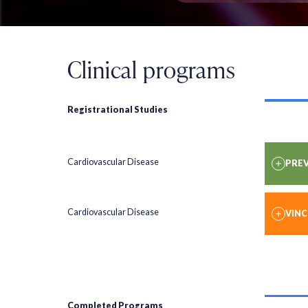
Clinical programs
Registrational Studies
Cardiovascular Disease
PREV
Cardiovascular Disease
VIN
Completed Programs