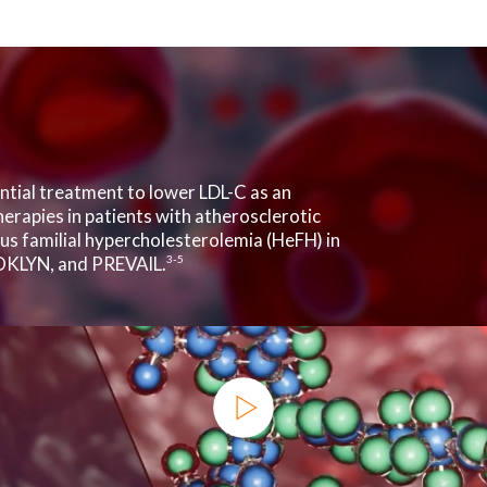
ential treatment to lower LDL-C as an
herapies in patients with atherosclerotic
s familial hypercholesterolemia (HeFH) in
OKLYN, and PREVAIL.
3-5