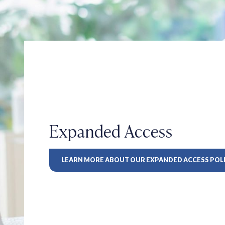
Expanded Access
LEARN MORE ABOUT OUR EXPANDED ACCESS POL