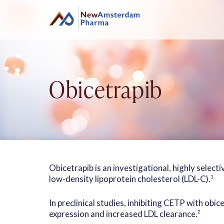
Skip
to
content
Obicetrapib
Obicetrapib is an investigational, highly select
low-density lipoprotein cholesterol (LDL-C).
1
In preclinical studies, inhibiting CETP with obi
expression and increased LDL clearance.
2