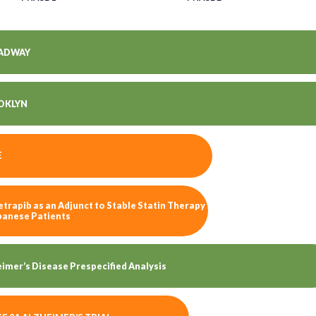
ADWAY
OKLYN
E
trapib as an Adjunct to Stable Statin Therapy
apanese Patients
imer’s Disease Prespecified Analysis