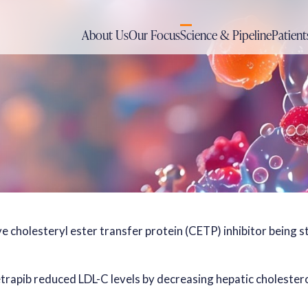
About Us
Our Focus
Science & Pipeline
Patient
ive cholesteryl ester transfer protein (CETP) inhibitor being 
cetrapib reduced LDL-C levels by decreasing hepatic cholester