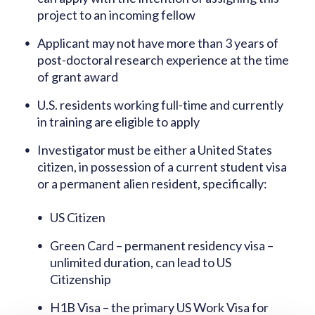
project to an incoming fellow
Applicant may not have more than 3 years of
post-doctoral research experience at the time
of grant award
U.S. residents working full-time and currently
in training are eligible to apply
Investigator must be either a United States
citizen, in possession of a current student visa
or a permanent alien resident, specifically:
US Citizen
Green Card – permanent residency visa –
unlimited duration, can lead to US
Citizenship
H1B Visa – the primary US Work Visa for