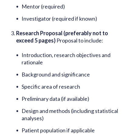
Mentor (required)
Investigator (required if known)
Research Proposal (preferably not to
exceed 5 pages)
Proposal to include:
Introduction, research objectives and
rationale
Background and significance
Specific area of research
Preliminary data (if available)
Design and methods (including statistical
analyses)
Patient population if applicable