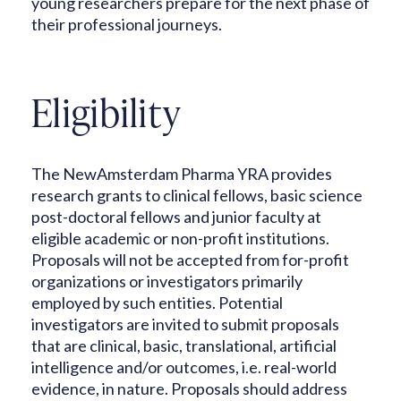
young researchers prepare for the next phase of
their professional journeys.
Eligibility
The NewAmsterdam Pharma YRA provides
research grants to clinical fellows, basic science
post-doctoral fellows and junior faculty at
eligible academic or non-profit institutions.
Proposals will not be accepted from for-profit
organizations or investigators primarily
employed by such entities. Potential
investigators are invited to submit proposals
that are clinical, basic, translational, artificial
intelligence and/or outcomes, i.e. real-world
evidence, in nature. Proposals should address