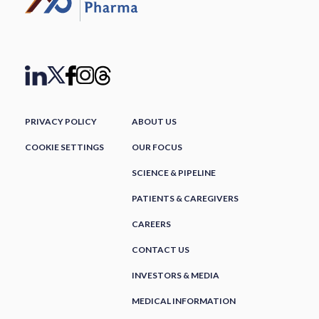
PRIVACY POLICY
ABOUT US
COOKIE SETTINGS
OUR FOCUS
SCIENCE & PIPELINE
PATIENTS & CAREGIVERS
CAREERS
CONTACT US
INVESTORS & MEDIA
MEDICAL INFORMATION