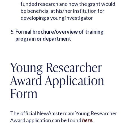
funded research and how the grant would
be beneficial at his/her institution for
developing a young investigator
Formal brochure/overview of training
program or department
Young Researcher
Award Application
Form
The official NewAmsterdam Young Researcher
Award application can be found
here
.