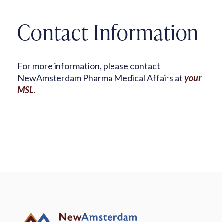
Contact Information
For more information, please contact
NewAmsterdam Pharma Medical Affairs at
your
MSL.