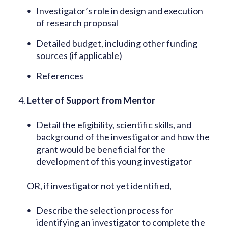
Investigator’s role in design and execution
of research proposal
Detailed budget, including other funding
sources (if applicable)
References
Letter of Support from Mentor
Detail the eligibility, scientific skills, and
background of the investigator and how the
grant would be beneficial for the
development of this young investigator
OR, if investigator not yet identified,
Describe the selection process for
identifying an investigator to complete the