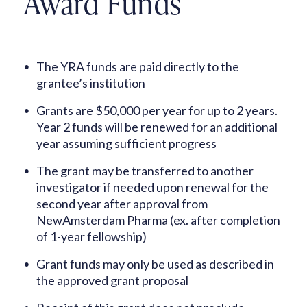
Award Funds
The YRA funds are paid directly to the
grantee’s institution
Grants are $50,000 per year for up to 2 years.
Year 2 funds will be renewed for an additional
year assuming sufficient progress
The grant may be transferred to another
investigator if needed upon renewal for the
second year after approval from
NewAmsterdam Pharma (ex. after completion
of 1-year fellowship)
Grant funds may only be used as described in
the approved grant proposal