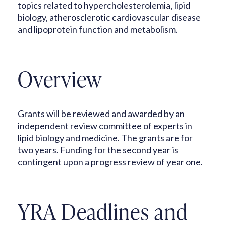
topics related to hypercholesterolemia, lipid
biology, atherosclerotic cardiovascular disease
and lipoprotein function and metabolism.
Overview
Grants will be reviewed and awarded by an
independent review committee of experts in
lipid biology and medicine. The grants are for
two years. Funding for the second year is
contingent upon a progress review of year one.
YRA Deadlines and