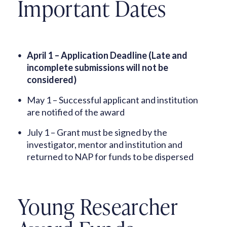
Important Dates
April 1 – Application Deadline (Late and
incomplete submissions will not be
considered)
May 1 – Successful applicant and institution
are notified of the award
July 1 – Grant must be signed by the
investigator, mentor and institution and
returned to NAP for funds to be dispersed
Young Researcher