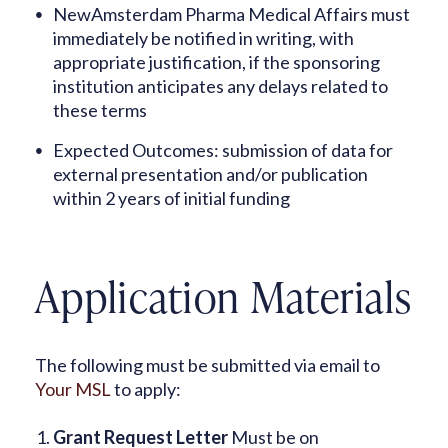
NewAmsterdam Pharma Medical Affairs must
immediately be notified in writing, with
appropriate justification, if the sponsoring
institution anticipates any delays related to
these terms
Expected Outcomes: submission of data for
external presentation and/or publication
within 2 years of initial funding
Application Materials
The following must be submitted via email to
Your MSL
to apply:
Grant Request Letter
Must be on