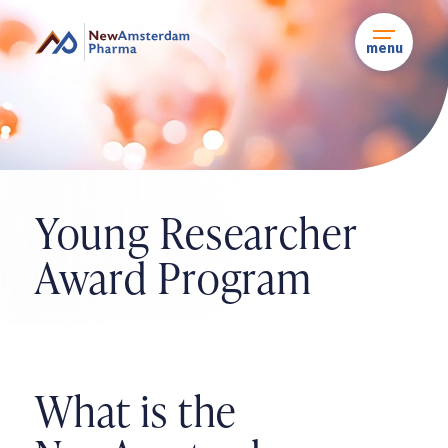
Skip
to
content
menu
Young Researcher
Award
Program
What is the