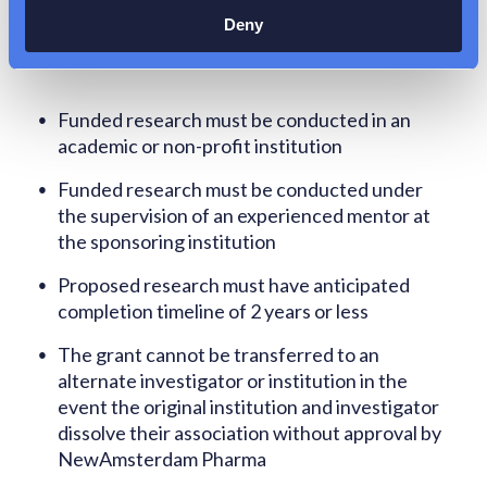
Requirements
Deny
Funded research must be conducted in an
academic or non-profit institution
Funded research must be conducted under
the supervision of an experienced mentor at
the sponsoring institution
Proposed research must have anticipated
completion timeline of 2 years or less
The grant cannot be transferred to an
alternate investigator or institution in the
event the original institution and investigator
dissolve their association without approval by
NewAmsterdam Pharma