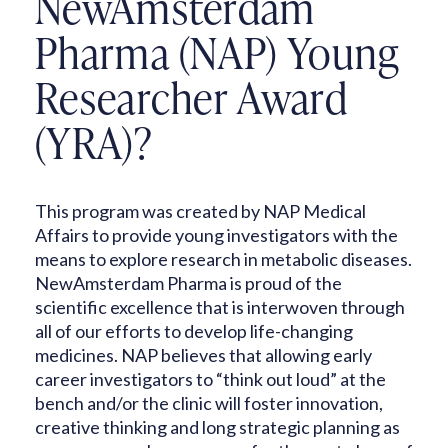
NewAmsterdam
Pharma (NAP) Young
Researcher Award
(YRA)?
This program was created by NAP Medical
Affairs to provide young investigators with the
means to explore research in metabolic diseases.
NewAmsterdam Pharma is proud of the
scientific excellence that is interwoven through
all of our efforts to develop life-changing
medicines. NAP believes that allowing early
career investigators to “think out loud” at the
bench and/or the clinic will foster innovation,
creative thinking and long strategic planning as