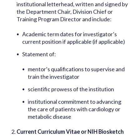
institutional letterhead, written and signed by
the Department Chair, Division Chief or
Training Program Director and include:
Academic term dates for investigator’s
current position if applicable (if applicable)
Statement of:
mentor’s qualifications to supervise and
train the investigator
scientific prowess of the institution
institutional commitment to advancing
the care of patients with cardiology or
metabolic disease
Current Curriculum Vitae or NIH Biosketch