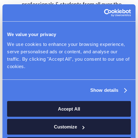
professionals & students from all over the
world or in the USA, who work in specialty
occupations. Valid up to 6 years, dual intent
visa (can apply for Green Card)
We value your privacy
E3 Visa – similar to the H1B but is available
We use cookies to enhance your browsing experience, 
to Australian Citizens only
serve personalised ads or content, and analyse our 
TN1 Visa – similar to the H1B but is available
traffic. By clicking "Accept All", you consent to our use of 
to Canadian & Mexican Citizens only
cookies.
J1 Visa (must be valid for duration of grant
period)
Show details
Accept All
Young Researcher
Award Program
Customize