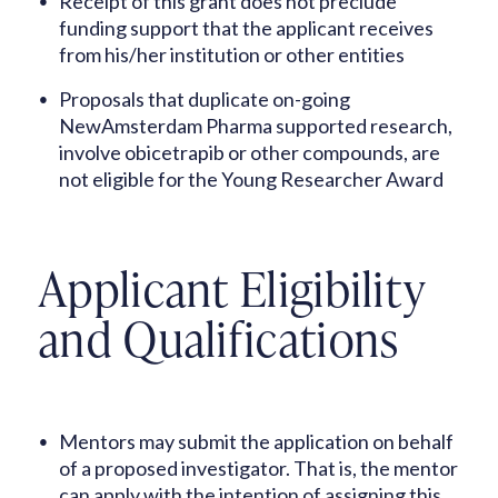
Receipt of this grant does not preclude
funding support that the applicant receives
from his/her institution or other entities
Proposals that duplicate on-going
NewAmsterdam Pharma supported research,
involve obicetrapib or other compounds, are
not eligible for the Young Researcher Award
Applicant Eligibility
and Qualifications
Mentors may submit the application on behalf
of a proposed investigator. That is, the mentor
can apply with the intention of assigning this